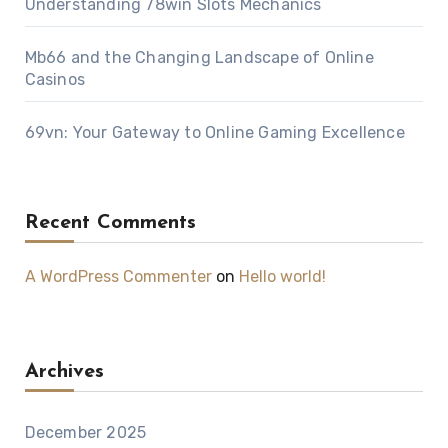
Understanding 78win Slots Mechanics
Mb66 and the Changing Landscape of Online
Casinos
69vn: Your Gateway to Online Gaming Excellence
Recent Comments
A WordPress Commenter
on
Hello world!
Archives
December 2025