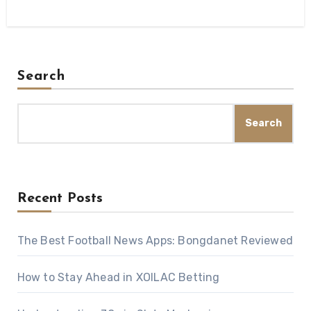
Search
Search
Recent Posts
The Best Football News Apps: Bongdanet Reviewed
How to Stay Ahead in XOILAC Betting