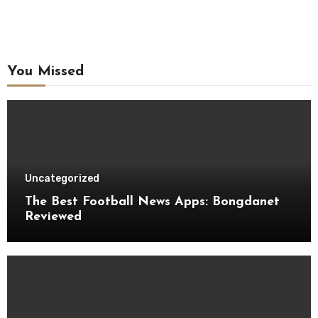
You Missed
Uncategorized
The Best Football News Apps: Bongdanet
Reviewed