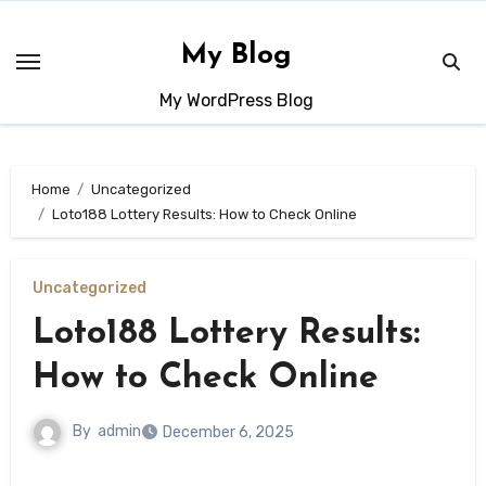
Skip
to
My Blog
content
My WordPress Blog
Home
Uncategorized
Loto188 Lottery Results: How to Check Online
Uncategorized
Loto188 Lottery Results:
How to Check Online
By
admin
December 6, 2025