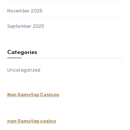
November 2025
September 2025
Categories
Uncategorized
Non Gamstop Casinos
non Gamstop casino