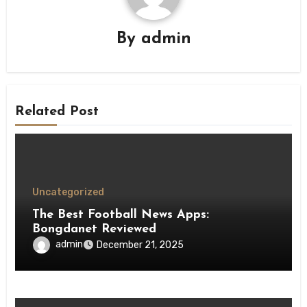
By
admin
Related Post
Uncategorized
The Best Football News Apps:
Bongdanet Reviewed
admin
December 21, 2025