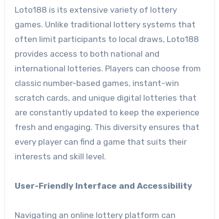
Loto188 is its extensive variety of lottery
games. Unlike traditional lottery systems that
often limit participants to local draws, Loto188
provides access to both national and
international lotteries. Players can choose from
classic number-based games, instant-win
scratch cards, and unique digital lotteries that
are constantly updated to keep the experience
fresh and engaging. This diversity ensures that
every player can find a game that suits their
interests and skill level.
User-Friendly Interface and Accessibility
Navigating an online lottery platform can