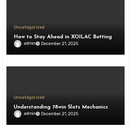
Uncategorized
How to Stay Ahead in XOILAC Betting
admin
December 21, 2025
Uncategorized
Understanding 78win Slots Mechanics
admin
December 21, 2025