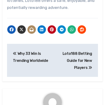
lotteries, Loto188 offers a safe, enjoyable, and
potentially rewarding adventure.
Post
Why 33 Win Is
Loto188 Betting
navigation
Trending Worldwide
Guide for New
Players