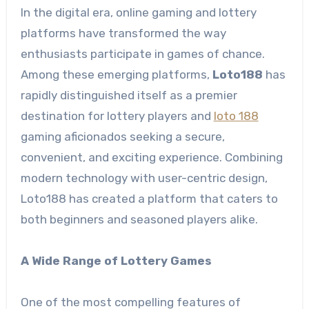
In the digital era, online gaming and lottery
platforms have transformed the way
enthusiasts participate in games of chance.
Among these emerging platforms,
Loto188
has
rapidly distinguished itself as a premier
destination for lottery players and
loto 188
gaming aficionados seeking a secure,
convenient, and exciting experience. Combining
modern technology with user-centric design,
Loto188 has created a platform that caters to
both beginners and seasoned players alike.
A Wide Range of Lottery Games
One of the most compelling features of