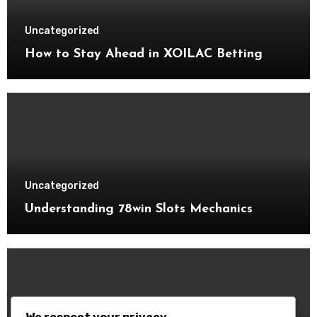
Uncategorized
How to Stay Ahead in XOILAC Betting
Uncategorized
Understanding 78win Slots Mechanics