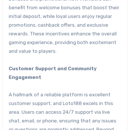
benefit from welcome bonuses that boost their
initial deposit, while loyal users enjoy regular
promotions, cashback offers, and exclusive
rewards. These incentives enhance the overall
gaming experience, providing both excitement
and value to players.
Customer Support and Community
Engagement
A hallmark of a reliable platform is excellent
customer support, and Loto188 excels in this
area. Users can access 24/7 support via live
chat, email, or phone, ensuring that any issues
or questions are promptly addressed. Beyond