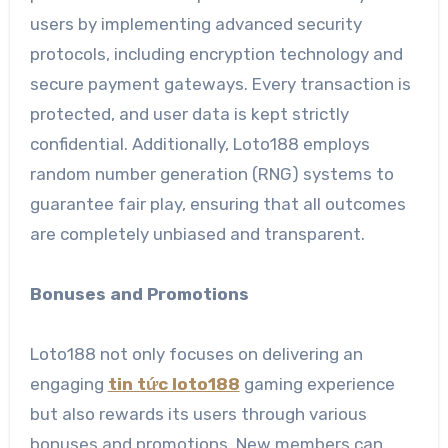
users by implementing advanced security
protocols, including encryption technology and
secure payment gateways. Every transaction is
protected, and user data is kept strictly
confidential. Additionally, Loto188 employs
random number generation (RNG) systems to
guarantee fair play, ensuring that all outcomes
are completely unbiased and transparent.
Bonuses and Promotions
Loto188 not only focuses on delivering an
engaging
tin tức loto188
gaming experience
but also rewards its users through various
bonuses and promotions. New members can