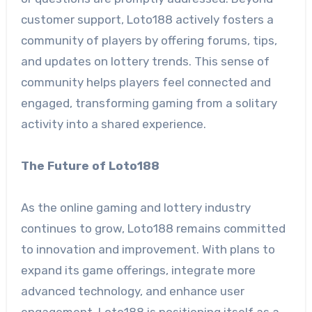
customer support, Loto188 actively fosters a
community of players by offering forums, tips,
and updates on lottery trends. This sense of
community helps players feel connected and
engaged, transforming gaming from a solitary
activity into a shared experience.
The Future of Loto188
As the online gaming and lottery industry
continues to grow, Loto188 remains committed
to innovation and improvement. With plans to
expand its game offerings, integrate more
advanced technology, and enhance user