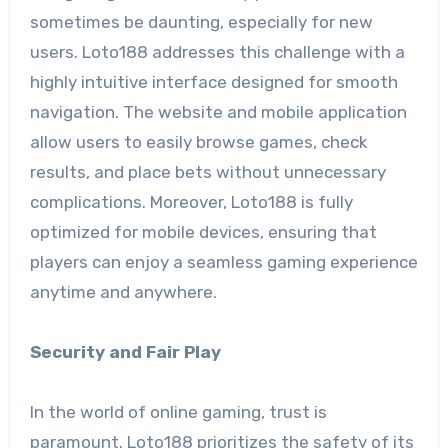
sometimes be daunting, especially for new
users. Loto188 addresses this challenge with a
highly intuitive interface designed for smooth
navigation. The website and mobile application
allow users to easily browse games, check
results, and place bets without unnecessary
complications. Moreover, Loto188 is fully
optimized for mobile devices, ensuring that
players can enjoy a seamless gaming experience
anytime and anywhere.
Security and Fair Play
In the world of online gaming, trust is
paramount. Loto188 prioritizes the safety of its