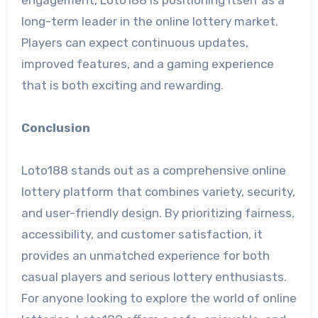
engagement, Loto188 is positioning itself as a
long-term leader in the online lottery market.
Players can expect continuous updates,
improved features, and a gaming experience
that is both exciting and rewarding.
Conclusion
Loto188 stands out as a comprehensive online
lottery platform that combines variety, security,
and user-friendly design. By prioritizing fairness,
accessibility, and customer satisfaction, it
provides an unmatched experience for both
casual players and serious lottery enthusiasts.
For anyone looking to explore the world of online