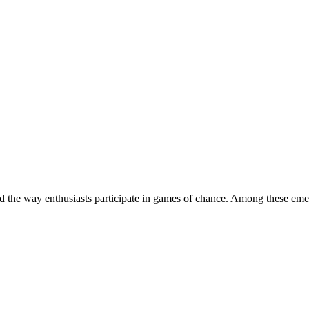
med the way enthusiasts participate in games of chance. Among these eme