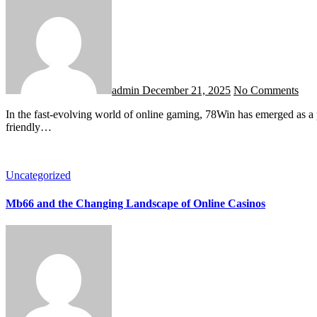
admin
December 21, 2025
No Comments
In the fast-evolving world of online gaming, 78Win has emerged as a prominent platform, attracting a diverse range of players seeking entertainment, engagement, and potential rewards. Known for its user-
friendly…
Uncategorized
Mb66 and the Changing Landscape of Online Casinos