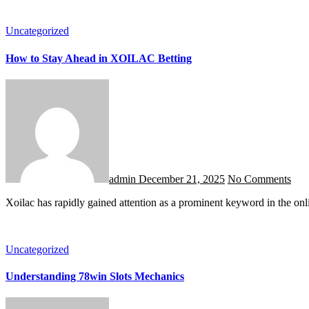
Uncategorized
How to Stay Ahead in XOILAC Betting
admin
December 21, 2025
No Comments
Xoilac has rapidly gained attention as a prominent keyword in the o
Uncategorized
Understanding 78win Slots Mechanics