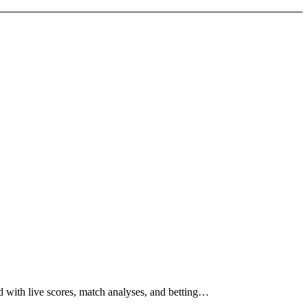
ted with live scores, match analyses, and betting…