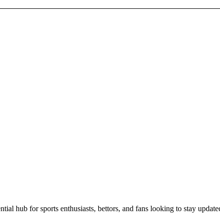
ntial hub for sports enthusiasts, bettors, and fans looking to stay upda