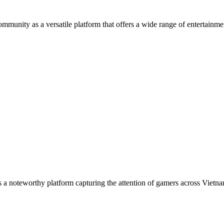
community as a versatile platform that offers a wide range of entertain
s a noteworthy platform capturing the attention of gamers across Viet