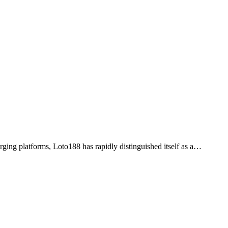
rging platforms, Loto188 has rapidly distinguished itself as a…