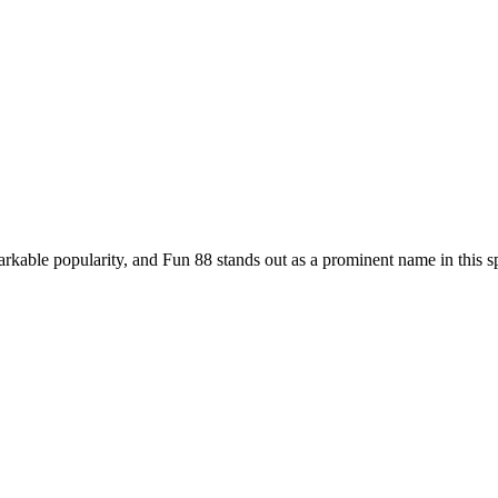
emarkable popularity, and Fun 88 stands out as a prominent name in this