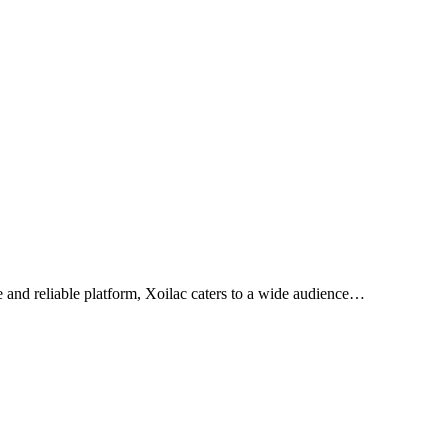
e and reliable platform, Xoilac caters to a wide audience…