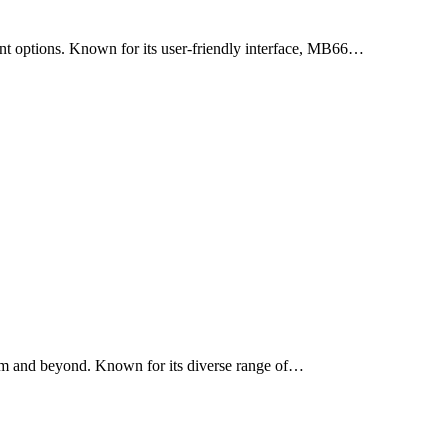
ment options. Known for its user-friendly interface, MB66…
nam and beyond. Known for its diverse range of…