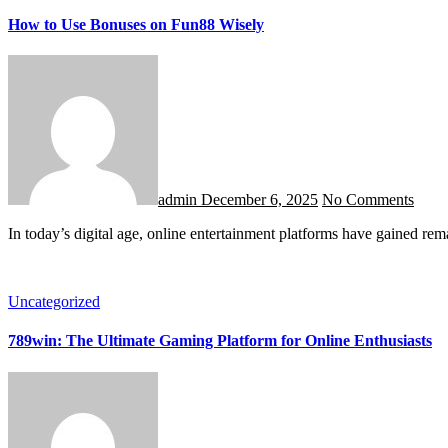
How to Use Bonuses on Fun88 Wisely
admin
December 6, 2025
No Comments
In today’s digital age, online entertainment platforms have gained r
Uncategorized
789win: The Ultimate Gaming Platform for Online Enthusiasts