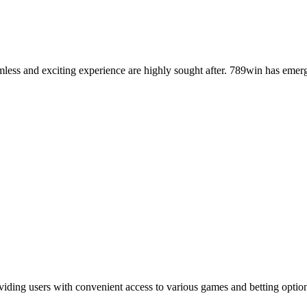
eamless and exciting experience are highly sought after. 789win has eme
providing users with convenient access to various games and betting opt