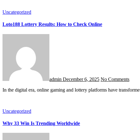
Uncategorized
Loto188 Lottery Results: How to Check Online
admin
December 6, 2025
No Comments
In the digital era, online gaming and lottery platforms have transfor
Uncategorized
Why 33 Win Is Trending Worldwide