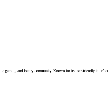
nline gaming and lottery community. Known for its user-friendly interfac