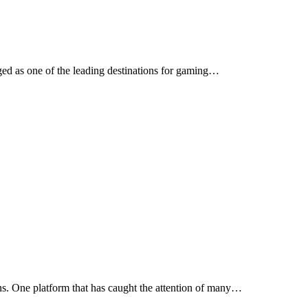
rged as one of the leading destinations for gaming…
ions. One platform that has caught the attention of many…