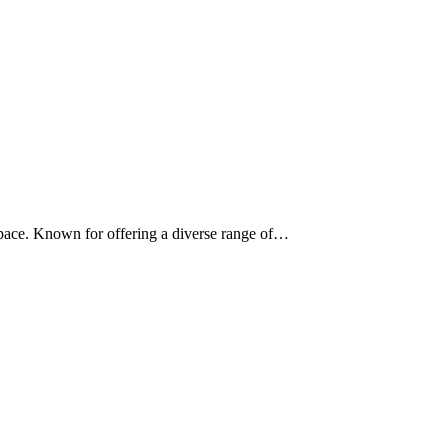
 space. Known for offering a diverse range of…