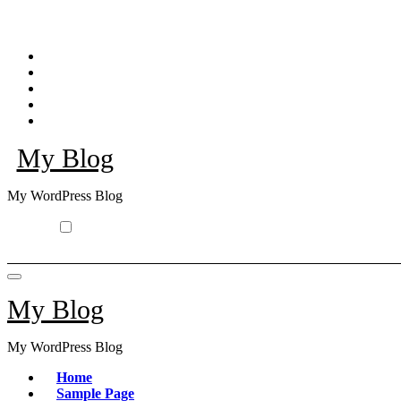
Skip
to
content
My Blog
My WordPress Blog
My Blog
My WordPress Blog
Home
Sample Page