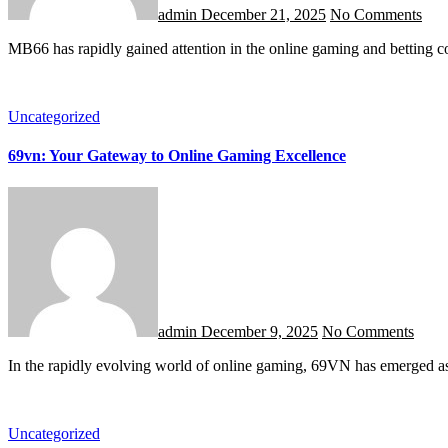
admin
December 21, 2025
No Comments
MB66 has rapidly gained attention in the online gaming and betting 
Uncategorized
69vn: Your Gateway to Online Gaming Excellence
admin
December 9, 2025
No Comments
In the rapidly evolving world of online gaming, 69VN has emerged a
Uncategorized