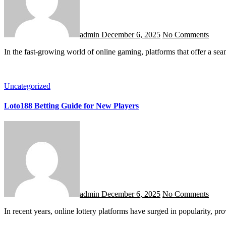
admin
December 6, 2025
No Comments
In the fast-growing world of online gaming, platforms that offer a s
Uncategorized
Loto188 Betting Guide for New Players
admin
December 6, 2025
No Comments
In recent years, online lottery platforms have surged in popularity, 