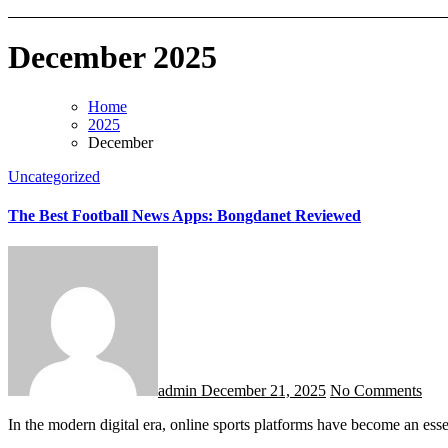
December 2025
Home
2025
December
Uncategorized
The Best Football News Apps: Bongdanet Reviewed
admin
December 21, 2025
No Comments
In the modern digital era, online sports platforms have become an esse