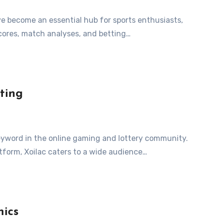
scores, match analyses, and betting…
ting
atform, Xoilac caters to a wide audience…
nics