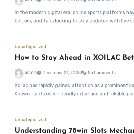
In the modern digital era, online sports platforms have become an essential hub for sports enthusiasts,
bettors, and fans looking to stay updated with live 
Uncategorized
How to Stay Ahead in XOILAC Bet
admin
December 21, 2025
No Comments
Xoilac has rapidly gained attention as a prominent keyword in the online gaming and lottery community.
Known for its user-friendly interface and reliable pl
Uncategorized
Understanding 78win Slots Mecha