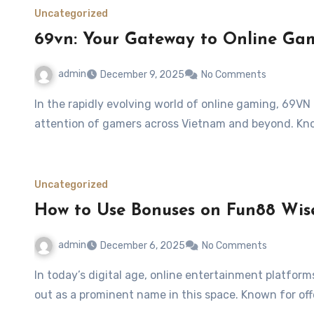
Uncategorized
69vn: Your Gateway to Online Ga
admin
December 9, 2025
No Comments
In the rapidly evolving world of online gaming, 69VN has emerged as a noteworthy platform capturing the
attention of gamers across Vietnam and beyond. Kno
Uncategorized
How to Use Bonuses on Fun88 Wis
admin
December 6, 2025
No Comments
In today’s digital age, online entertainment platforms have gained remarkable popularity, and Fun 88 stands
out as a prominent name in this space. Known for off