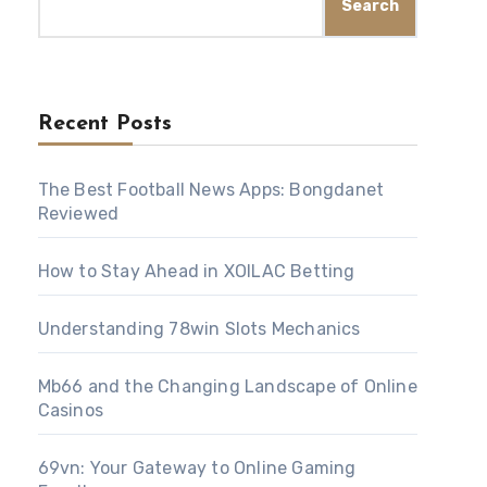
Search
Recent Posts
The Best Football News Apps: Bongdanet
Reviewed
How to Stay Ahead in XOILAC Betting
Understanding 78win Slots Mechanics
Mb66 and the Changing Landscape of Online
Casinos
69vn: Your Gateway to Online Gaming