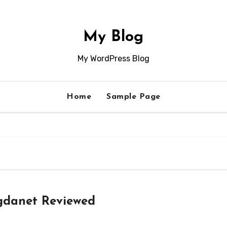
My Blog
My WordPress Blog
Home
Sample Page
ngdanet Reviewed