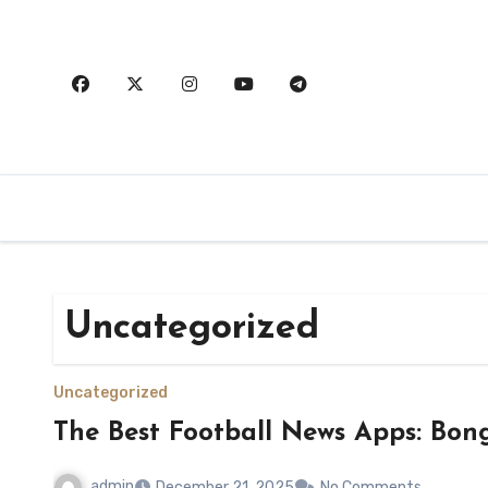
Skip
to
content
Uncategorized
Uncategorized
The Best Football News Apps: Bo
admin
December 21, 2025
No Comments