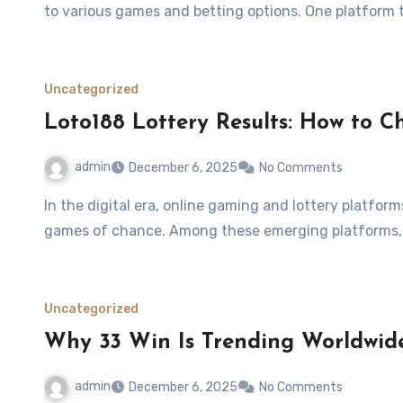
to various games and betting options. One platform
Uncategorized
Loto188 Lottery Results: How to C
admin
December 6, 2025
No Comments
In the digital era, online gaming and lottery platforms have transformed the way enthusiasts participate in
games of chance. Among these emerging platforms, L
Uncategorized
Why 33 Win Is Trending Worldwid
admin
December 6, 2025
No Comments