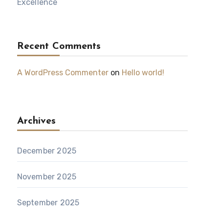
Excellence
Recent Comments
A WordPress Commenter
on
Hello world!
Archives
December 2025
November 2025
September 2025