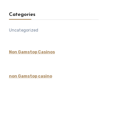
Categories
Uncategorized
Non Gamstop Casinos
non Gamstop casino