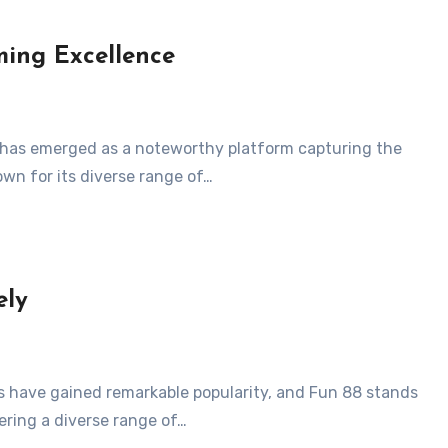
ming Excellence
wn for its diverse range of…
ely
ering a diverse range of…