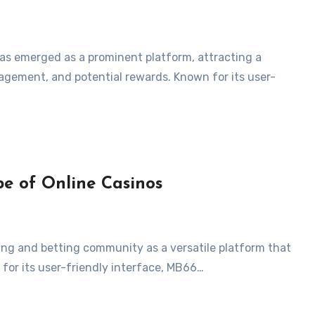
agement, and potential rewards. Known for its user-
 of Online Casinos
for its user-friendly interface, MB66…