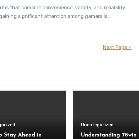
 gaining significant attention among gamers is…
Next Page »
gorized
Uncategorized
o Stay Ahead in
Understanding 78win 