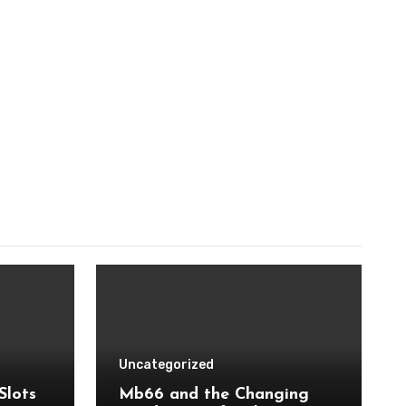
Uncategorized
Slots
Mb66 and the Changing