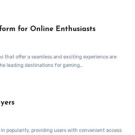
form for Online Enthusiasts
the leading destinations for gaming…
yers