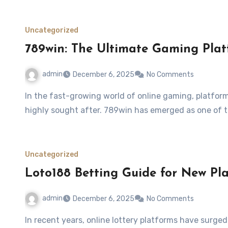
Uncategorized
789win: The Ultimate Gaming Plat
admin
December 6, 2025
No Comments
In the fast-growing world of online gaming, platforms that offer a seamless and exciting experience are
highly sought after. 789win has emerged as one of 
Uncategorized
Loto188 Betting Guide for New Pla
admin
December 6, 2025
No Comments
In recent years, online lottery platforms have surged in popularity, providing users with convenient access