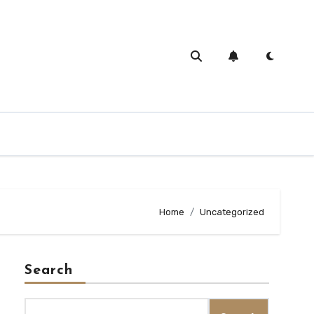
Home
Uncategorized
Search