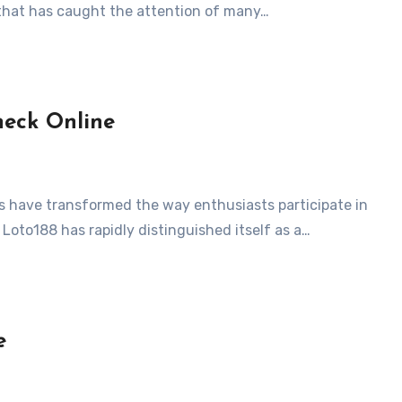
 that has caught the attention of many…
heck Online
oto188 has rapidly distinguished itself as a…
e