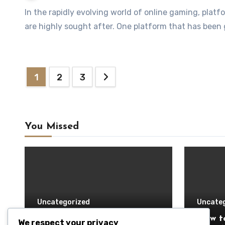
In the rapidly evolving world of online gaming, platforms that combine convenience, variety, and reliability
are highly sought after. One platform that has been
Posts
1
2
3
pagination
You Missed
Uncategorized
Uncate
The Best Football News
How t
We respect your privacy