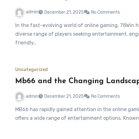
admin
December 21, 2025
No Comments
In the fast-evolving world of online gaming, 78Win has emerged as a prominent platform, attracting a
diverse range of players seeking entertainment, eng
friendly…
Uncategorized
Mb66 and the Changing Landscape
admin
December 21, 2025
No Comments
MB66 has rapidly gained attention in the online gaming and betting community as a versatile platform that
offers a wide range of entertainment options. Known 