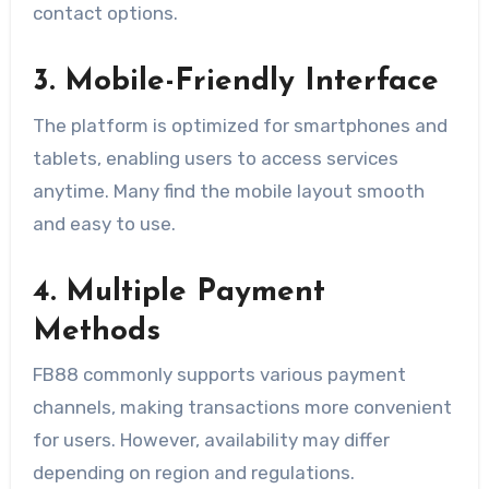
contact options.
3. Mobile-Friendly Interface
The platform is optimized for smartphones and
tablets, enabling users to access services
anytime. Many find the mobile layout smooth
and easy to use.
4. Multiple Payment
Methods
FB88 commonly supports various payment
channels, making transactions more convenient
for users. However, availability may differ
depending on region and regulations.