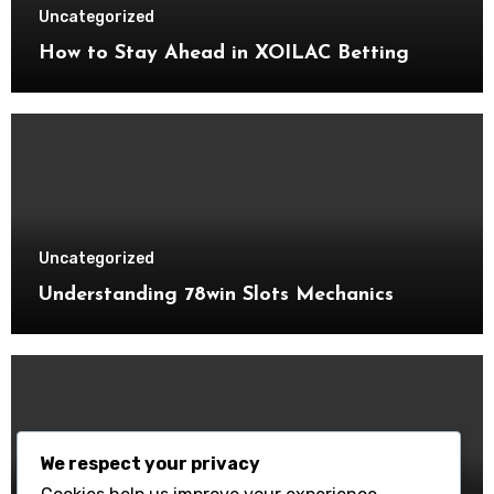
Uncategorized
How to Stay Ahead in XOILAC Betting
Uncategorized
Understanding 78win Slots Mechanics
We respect your privacy
Uncategorized