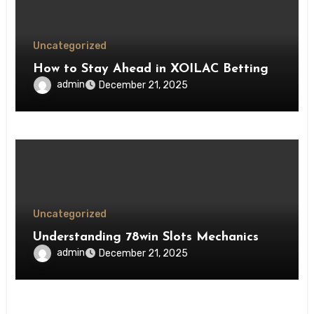
Uncategorized
How to Stay Ahead in XOILAC Betting
admin
December 21, 2025
Uncategorized
Understanding 78win Slots Mechanics
admin
December 21, 2025