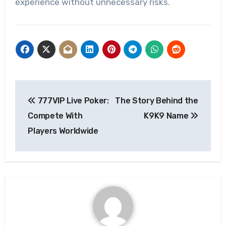
experience without unnecessary risks.
Post
777VIP Live Poker:
The Story Behind the
navigation
Compete With
K9K9 Name
Players Worldwide