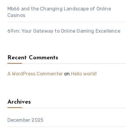
Mb66 and the Changing Landscape of Online
Casinos
69vn: Your Gateway to Online Gaming Excellence
Recent Comments
A WordPress Commenter
on
Hello world!
Archives
December 2025