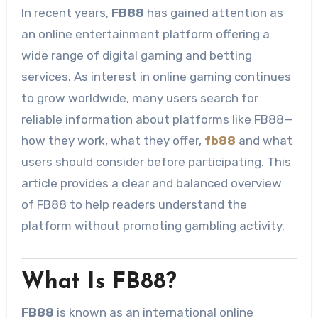
In recent years,
FB88
has gained attention as
an online entertainment platform offering a
wide range of digital gaming and betting
services. As interest in online gaming continues
to grow worldwide, many users search for
reliable information about platforms like FB88—
how they work, what they offer,
fb88
and what
users should consider before participating. This
article provides a clear and balanced overview
of FB88 to help readers understand the
platform without promoting gambling activity.
What Is FB88?
FB88
is known as an international online