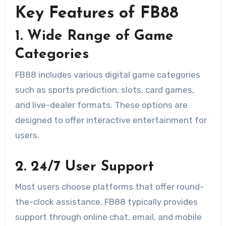
Key Features of FB88
1. Wide Range of Game
Categories
FB88 includes various digital game categories
such as sports prediction, slots, card games,
and live-dealer formats. These options are
designed to offer interactive entertainment for
users.
2. 24/7 User Support
Most users choose platforms that offer round-
the-clock assistance. FB88 typically provides
support through online chat, email, and mobile