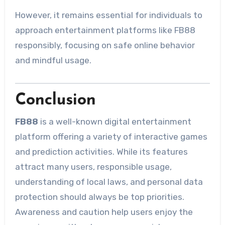
However, it remains essential for individuals to
approach entertainment platforms like FB88
responsibly, focusing on safe online behavior
and mindful usage.
Conclusion
FB88
is a well-known digital entertainment
platform offering a variety of interactive games
and prediction activities. While its features
attract many users, responsible usage,
understanding of local laws, and personal data
protection should always be top priorities.
Awareness and caution help users enjoy the