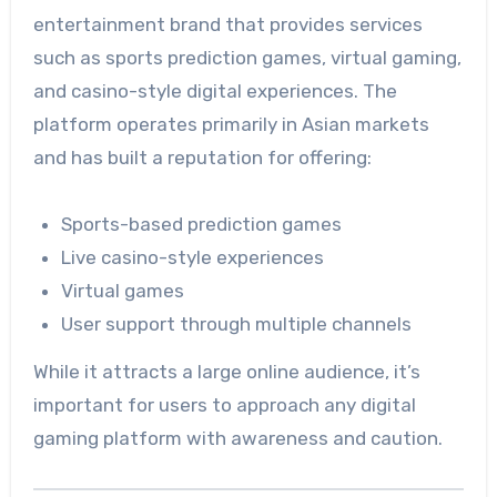
entertainment brand that provides services
such as sports prediction games, virtual gaming,
and casino-style digital experiences. The
platform operates primarily in Asian markets
and has built a reputation for offering:
Sports-based prediction games
Live casino-style experiences
Virtual games
User support through multiple channels
While it attracts a large online audience, it’s
important for users to approach any digital
gaming platform with awareness and caution.