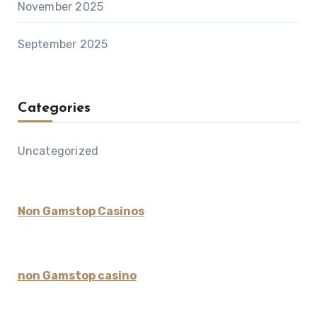
November 2025
September 2025
Categories
Uncategorized
Non Gamstop Casinos
non Gamstop casino