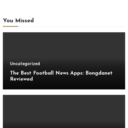
You Missed
Uncategorized
The Best Football News Apps: Bongdanet
Reviewed