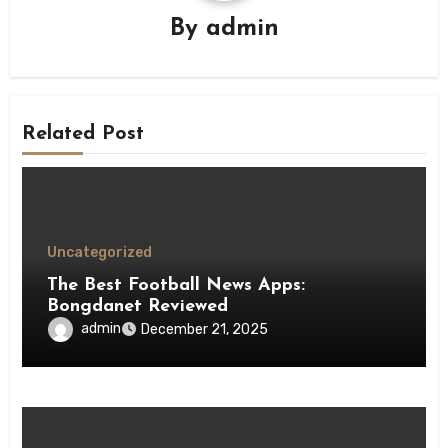
By
admin
Related Post
Uncategorized
The Best Football News Apps:
Bongdanet Reviewed
admin
December 21, 2025