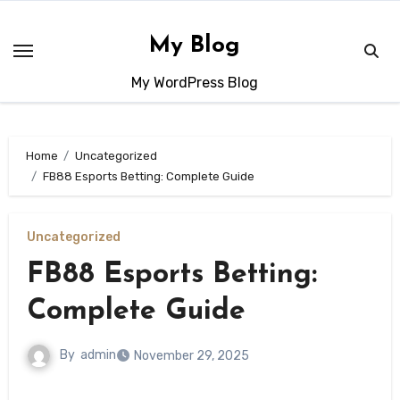
Skip
to
My Blog
content
My WordPress Blog
Home
Uncategorized
FB88 Esports Betting: Complete Guide
Uncategorized
FB88 Esports Betting:
Complete Guide
By
admin
November 29, 2025