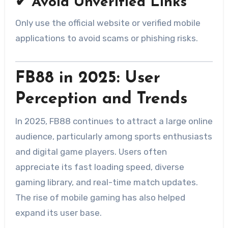
✔
Avoid Unverified Links
Only use the official website or verified mobile
applications to avoid scams or phishing risks.
FB88 in 2025: User
Perception and Trends
In 2025, FB88 continues to attract a large online
audience, particularly among sports enthusiasts
and digital game players. Users often
appreciate its fast loading speed, diverse
gaming library, and real-time match updates.
The rise of mobile gaming has also helped
expand its user base.