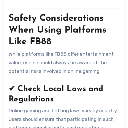
Safety Considerations
When Using Platforms
Like FB88
While platforms like FB88 offer entertainment
value, users should always be aware of the
potential risks involved in online gaming:
✔
Check Local Laws and
Regulations
Online gaming and betting laws vary by country.
Users should ensure that participating in such
platforms complies with local regulations.