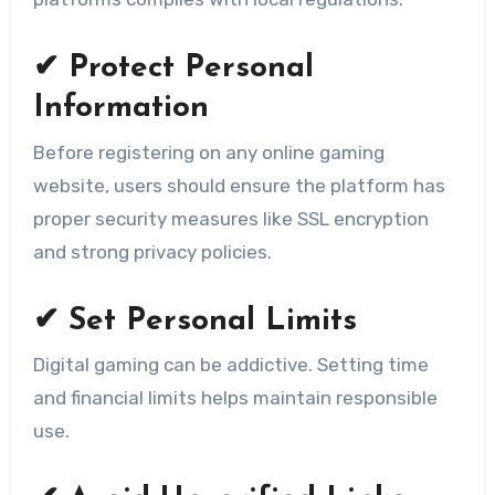
✔
Protect Personal
Information
Before registering on any online gaming
website, users should ensure the platform has
proper security measures like SSL encryption
and strong privacy policies.
✔
Set Personal Limits
Digital gaming can be addictive. Setting time
and financial limits helps maintain responsible
use.