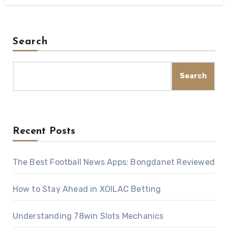
Search
Search
Recent Posts
The Best Football News Apps: Bongdanet Reviewed
How to Stay Ahead in XOILAC Betting
Understanding 78win Slots Mechanics